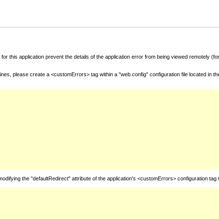
for this application prevent the details of the application error from being viewed remotely (
nes, please create a <customErrors> tag within a "web.config" configuration file located in t
fying the "defaultRedirect" attribute of the application's <customErrors> configuration tag 